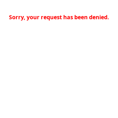
Sorry, your request has been denied.